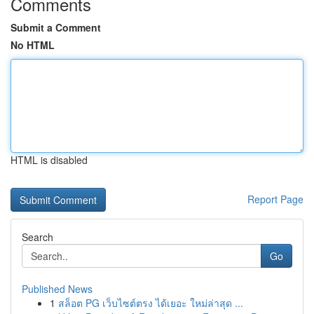
Comments
Submit a Comment
No HTML
HTML is disabled
Report Page
Search
Go
Published News
1
สล็อต PG เว็บไซต์ตรง ได้เยอะ ใหม่ล่าสุด ...