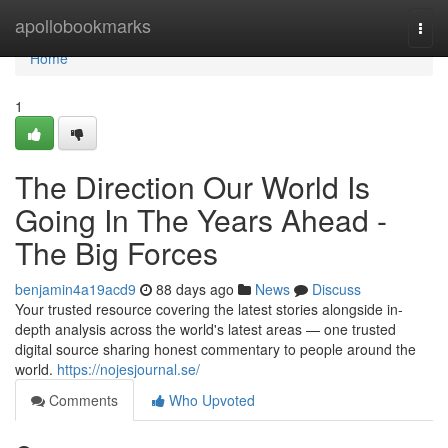
Home
apollobookmarks
Togg
navi
Home
1
The Direction Our World Is
Going In The Years Ahead -
The Big Forces
benjamin4a19acd9
88 days ago
News
Discuss
Your trusted resource covering the latest stories alongside in-
depth analysis across the world's latest areas — one trusted
digital source sharing honest commentary to people around the
world.
https://nojesjournal.se/
Comments
Who Upvoted