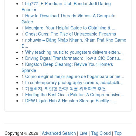
1
big777: E-Panduan Utuh Bandar Judi Daring
Populer
1
How to Download Threads Videos: A Complete
Guide
1
Mounjaro: Your Helpful Guide to Obtaining & ...
1
Ghost Guns: The Rise of Untraceable Firearms
1
nohuwin – Đăng Nhập Nhanh, Khám Phá Kho Game
Đ...
1
Why teaching music to youngsters delivers exten...
1
Driving Digital Transformation: How a CIO Consu...
1
Kingston Deep Cleaning: Revive Your Home's
Sparkle
1
Cómo elegir el mejor seguro de hogar para prime...
1
In contemporary photography careers, adaptabili...
1
가평빠지, 짜릿함 만끽! 여름 워터파크 추천
1
Finding the Best Ocala Painter: A Comprehensive...
1
DFW Liquid Hub & Houston Storage Facility : ...
Copyright © 2026 |
Advanced Search
|
Live
|
Tag Cloud
|
Top