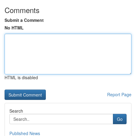
Comments
Submit a Comment
No HTML
HTML is disabled
Report Page
Search
Go
Published News