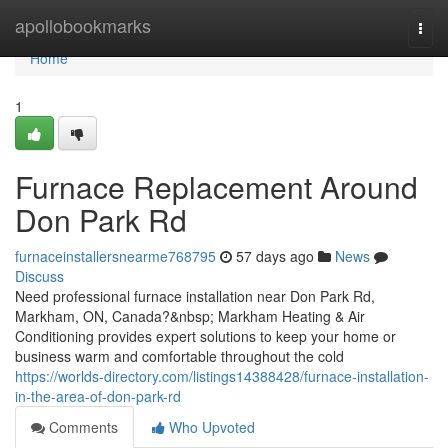
Home
apollobookmarks
Togg
navi
Home
1
Furnace Replacement Around
Don Park Rd
furnaceinstallersnearme768795
57 days ago
News
Discuss
Need professional furnace installation near Don Park Rd,
Markham, ON, Canada?&nbsp; Markham Heating & Air
Conditioning provides expert solutions to keep your home or
business warm and comfortable throughout the cold
https://worlds-directory.com/listings14388428/furnace-installation-
in-the-area-of-don-park-rd
Comments
Who Upvoted