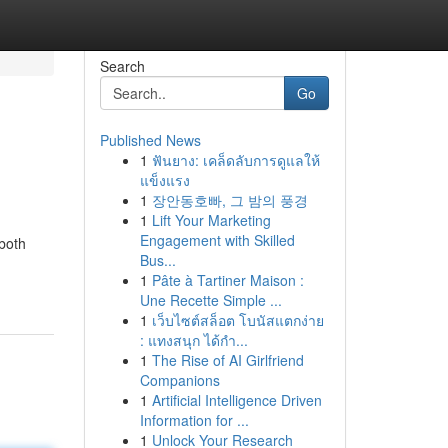
Search
Go
Published News
1
ฟันยาง: เคล็ดลับการดูแลให้
แข็งแรง
1
장안동호빠, 그 밤의 풍경
1
Lift Your Marketing
Engagement with Skilled
both
Bus...
1
Pâte à Tartiner Maison :
Une Recette Simple ...
1
เว็บไซต์สล็อต โบนัสแตกง่าย
: แทงสนุก ได้กำ...
1
The Rise of AI Girlfriend
Companions
1
Artificial Intelligence Driven
Information for ...
1
Unlock Your Research