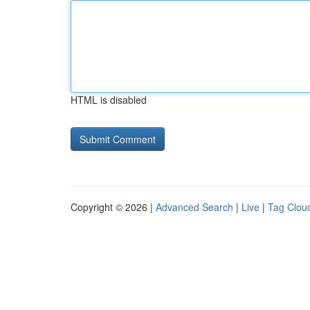
HTML is disabled
Copyright © 2026 |
Advanced Search
|
Live
|
Tag Clou