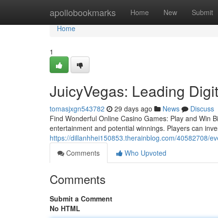
Home
apollobookmarks
Home
New
Submit
Home
1
JuicyVegas: Leading Digit
tomasjxgn543782
29 days ago
News
Discuss
Find Wonderful Online Casino Games: Play and Win Big
entertainment and potential winnings. Players can inves
https://dillanhhei150853.therainblog.com/40582708/e
Comments
Who Upvoted
Comments
Submit a Comment
No HTML