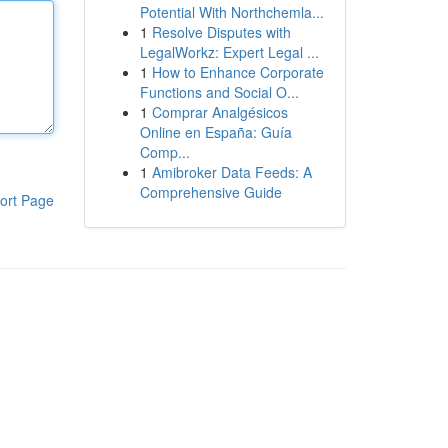
Potential With Northchemla...
1
Resolve Disputes with
LegalWorkz: Expert Legal ...
1
How to Enhance Corporate
Functions and Social O...
1
Comprar Analgésicos
Online en España: Guía
Comp...
1
Amibroker Data Feeds: A
Comprehensive Guide
ort Page