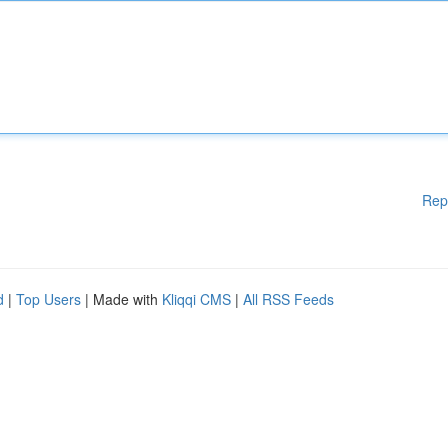
Rep
d
|
Top Users
| Made with
Kliqqi CMS
|
All RSS Feeds