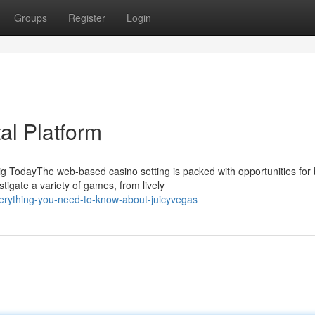
Groups
Register
Login
al Platform
 TodayThe web-based casino setting is packed with opportunities for 
tigate a variety of games, from lively
verything-you-need-to-know-about-juicyvegas