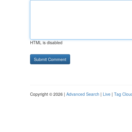
HTML is disabled
Copyright © 2026 |
Advanced Search
|
Live
|
Tag Clou