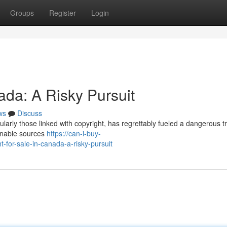
Groups
Register
Login
ada: A Risky Pursuit
ws
Discuss
ularly those linked with copyright, has regrettably fueled a dangerous t
ionable sources
https://can-i-buy-
-for-sale-in-canada-a-risky-pursuit