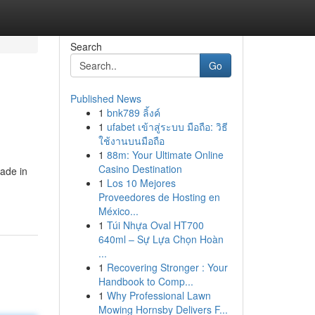
Search
Go
Published News
1
bnk789 ลิ้งค์
1
ufabet เข้าสู่ระบบ มือถือ: วิธี
ใช้งานบนมือถือ
1
88m: Your Ultimate Online
Casino Destination
rade in
1
Los 10 Mejores
Proveedores de Hosting en
México...
1
Túi Nhựa Oval HT700
640ml – Sự Lựa Chọn Hoàn
...
1
Recovering Stronger : Your
Handbook to Comp...
1
Why Professional Lawn
Mowing Hornsby Delivers F...