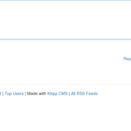
Rep
d
|
Top Users
| Made with
Kliqqi CMS
|
All RSS Feeds