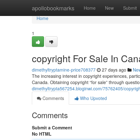
Home
apollobookmarks
Home
New
Submit
Home
1
copyright For Sale In Can
dimethyltryptamine-price708377
27 days ago
Ne
The increasing interest in copyright experiences, partic
Canada. Obtaining copyright “for sale” through quest
dimethyltrypta567254.bloginwi.com/75762405/copyright
Comments
Who Upvoted
Comments
Submit a Comment
No HTML