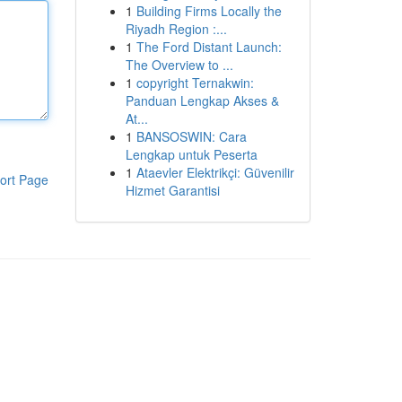
1
Building Firms Locally the
Riyadh Region :...
1
The Ford Distant Launch:
The Overview to ...
1
copyright Ternakwin:
Panduan Lengkap Akses &
At...
1
BANSOSWIN: Cara
Lengkap untuk Peserta
1
Ataevler Elektrikçi: Güvenilir
ort Page
Hizmet Garantisi