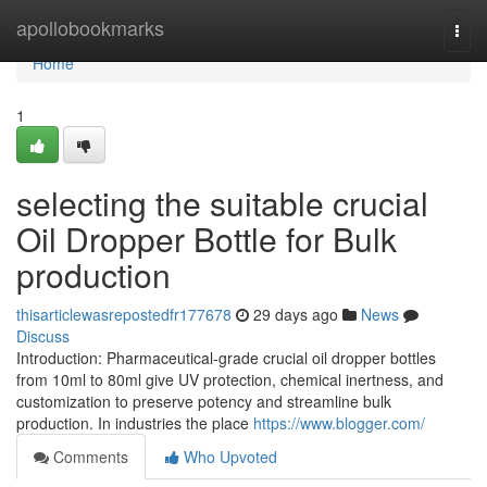
Home
apollobookmarks
Togg
navi
Home
1
selecting the suitable crucial
Oil Dropper Bottle for Bulk
production
thisarticlewasrepostedfr177678
29 days ago
News
Discuss
Introduction: Pharmaceutical-grade crucial oil dropper bottles
from 10ml to 80ml give UV protection, chemical inertness, and
customization to preserve potency and streamline bulk
production. In industries the place
https://www.blogger.com/
Comments
Who Upvoted