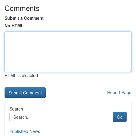
Comments
Submit a Comment
No HTML
HTML is disabled
Report Page
Search
Go
Published News