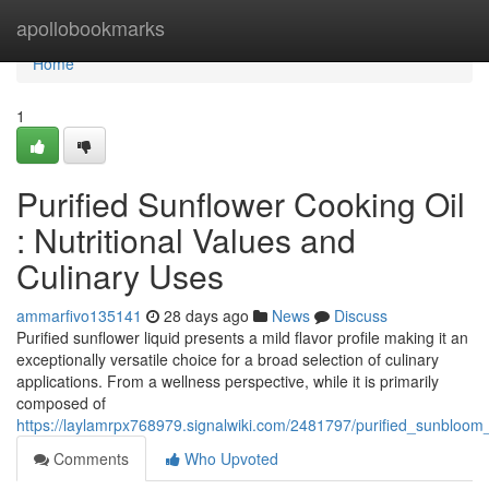
Home
apollobookmarks
Home
1
Purified Sunflower Cooking Oil
: Nutritional Values and
Culinary Uses
ammarfivo135141
28 days ago
News
Discuss
Purified sunflower liquid presents a mild flavor profile making it an
exceptionally versatile choice for a broad selection of culinary
applications. From a wellness perspective, while it is primarily
composed of
https://laylamrpx768979.signalwiki.com/2481797/purified_sunbloom
Comments
Who Upvoted