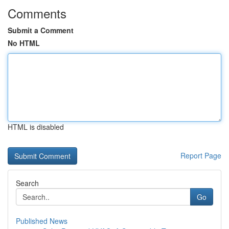
Comments
Submit a Comment
No HTML
HTML is disabled
Report Page
Search
Go
Published News