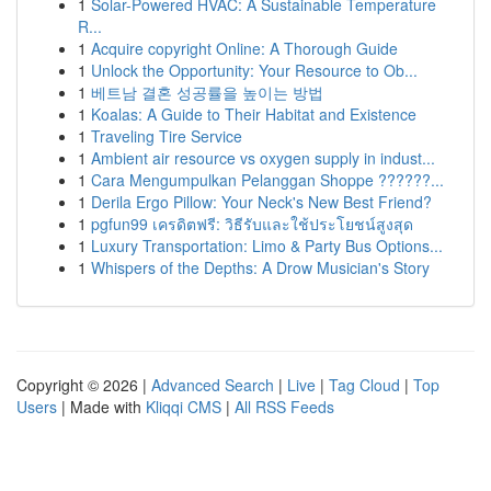
1
Solar-Powered HVAC: A Sustainable Temperature
R...
1
Acquire copyright Online: A Thorough Guide
1
Unlock the Opportunity: Your Resource to Ob...
1
베트남 결혼 성공률을 높이는 방법
1
Koalas: A Guide to Their Habitat and Existence
1
Traveling Tire Service
1
Ambient air resource vs oxygen supply in indust...
1
Cara Mengumpulkan Pelanggan Shoppe ??????...
1
Derila Ergo Pillow: Your Neck's New Best Friend?
1
pgfun99 เครดิตฟรี: วิธีรับและใช้ประโยชน์สูงสุด
1
Luxury Transportation: Limo & Party Bus Options...
1
Whispers of the Depths: A Drow Musician's Story
Copyright © 2026 |
Advanced Search
|
Live
|
Tag Cloud
|
Top
Users
| Made with
Kliqqi CMS
|
All RSS Feeds