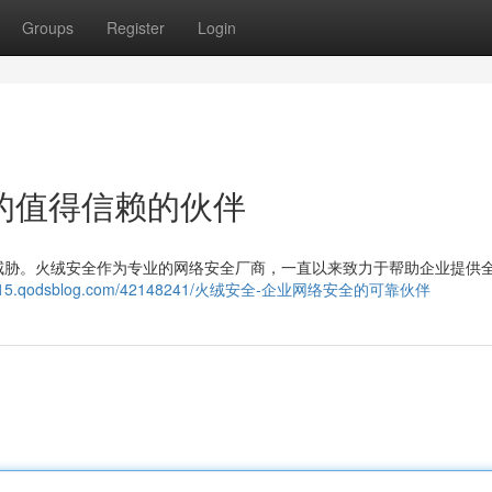
Groups
Register
Login
的值得信赖的伙伴
威胁。火绒安全作为专业的网络安全厂商，一直以来致力于帮助企业提供
g109115.qodsblog.com/42148241/火绒安全-企业网络安全的可靠伙伴