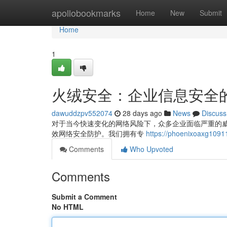
Home
apollobookmarks
Home
New
Submit
Home
1
火绒安全：企业信息安全
dawuddzpv552074
28 days ago
News
Discuss
对于当今快速变化的网络风险下，众多企业面临严重的
效网络安全防护。我们拥有专
https://phoenixoax
Comments
Who Upvoted
Comments
Submit a Comment
No HTML