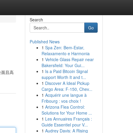
Search
Go
Published News
1
Spa Zen: Bem-Estar,
Relaxamento e Harmonia
1
Vehicle Glass Repair near
Bakersfield: Your Gui...
1
Is a Paid Bitcoin Signal
全面且高
support Worth It and t...
1
Discover A Ideal Pickup
Cargo Area: F-150, Chev...
1
Acquérir une langue à
Fribourg : vos choix !
1
Arizona Flea Control:
Solutions for Your Home ...
1
Les Annuaires Français :
Guide Essentiel pour V...
1
Audrey Davis: A Rising