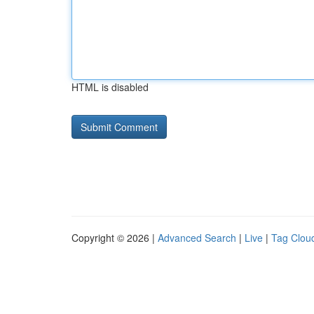
HTML is disabled
Copyright © 2026 |
Advanced Search
|
Live
|
Tag Clou