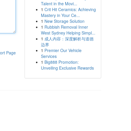
Talent in the Movi...
1
Crit Hit Ceramics: Achieving
Mastery in Your Ce...
1
New Storage Solution
1
Rubbish Removal Inner
West Sydney Helping Simpl...
1
成人内容：深度解析与道德
边界
1
Premier Our Vehicle
ort Page
Services
1
Big888 Promotion:
Unveiling Exclusive Rewards