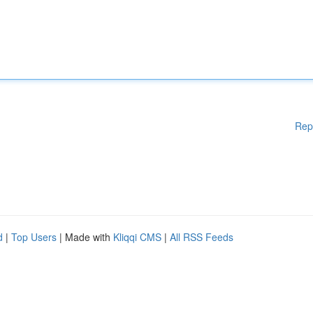
Rep
d
|
Top Users
| Made with
Kliqqi CMS
|
All RSS Feeds