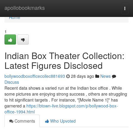
Home
apollobookmarks
Togg
navi
Home
1
Indian Box Theater Collection:
Latest Figures Disclosed
bollywoodboxofficecollec881693
28 days ago
News
Discuss
Recent data shows a varied run at the Indian box office . While
some pictures are enjoying strong success , others are struggling
to hit significant targets . For instance, "[Movie Name 1]" has
garnered a
https://btown-live.blogspot.com/p/bollywood-box-
office-1994.html
Comments
Who Upvoted