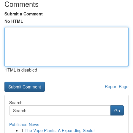
Comments
Submit a Comment
No HTML
HTML is disabled
Report Page
Search
Go
Published News
1
The Vape Plants: A Expanding Sector