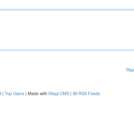
Rep
d
|
Top Users
| Made with
Kliqqi CMS
|
All RSS Feeds