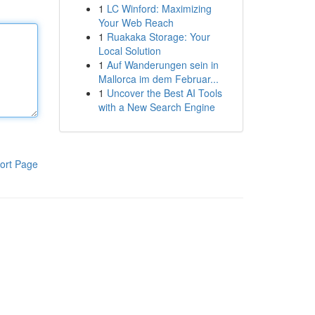
1
LC Winford: Maximizing
Your Web Reach
1
Ruakaka Storage: Your
Local Solution
1
Auf Wanderungen sein in
Mallorca im dem Februar...
1
Uncover the Best AI Tools
with a New Search Engine
ort Page