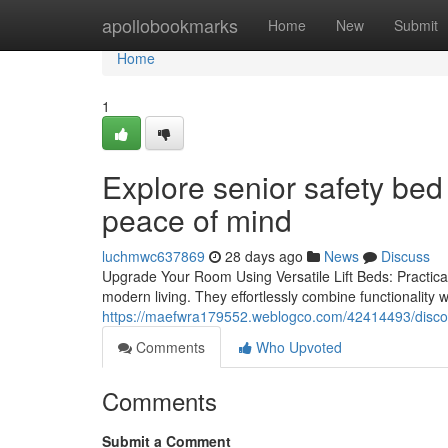
Home
apollobookmarks
Home
New
Submit
Home
1
Explore senior safety bed 
peace of mind
luchmwc637869
28 days ago
News
Discuss
Upgrade Your Room Using Versatile Lift Beds: Practicali
modern living. They effortlessly combine functionality w
https://maefwra179552.weblogco.com/42414493/discove
Comments
Who Upvoted
Comments
Submit a Comment