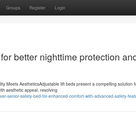
Groups
Register
Login
for better nighttime protection an
ty Meets AestheticsAdjustable lift beds present a compelling solution f
ith aesthetic appeal, resolving
r-senior-safety-bed-for-enhanced-comfort-with-advanced-safety-feat