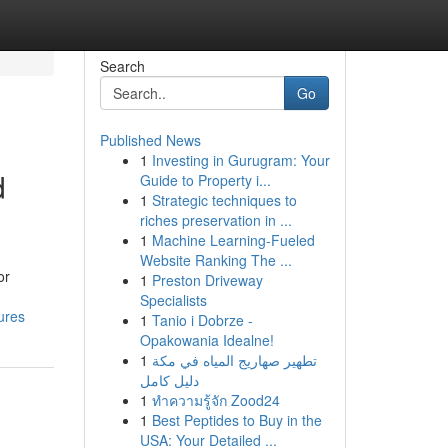
Search
Go
Published News
1
Investing in Gurugram: Your
d
Guide to Property i...
1
Strategic techniques to
riches preservation in ...
1
Machine Learning-Fueled
Website Ranking The ...
or
1
Preston Driveway
Specialists
ures
1
Tanio i Dobrze -
Opakowania Idealne!
1
تطهير صهاريج المياه في مكة
دليل كامل
1
ทำความรู้จัก Zood24
1
Best Peptides to Buy in the
USA: Your Detailed ...