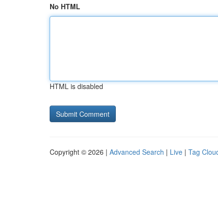
No HTML
HTML is disabled
Copyright © 2026 |
Advanced Search
|
Live
|
Tag Clou