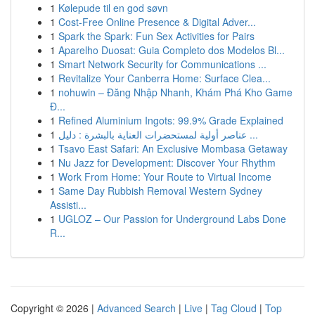
1
Kølepude til en god søvn
1
Cost-Free Online Presence & Digital Adver...
1
Spark the Spark: Fun Sex Activities for Pairs
1
Aparelho Duosat: Guia Completo dos Modelos Bl...
1
Smart Network Security for Communications ...
1
Revitalize Your Canberra Home: Surface Clea...
1
nohuwin – Đăng Nhập Nhanh, Khám Phá Kho Game
Đ...
1
Refined Aluminium Ingots: 99.9% Grade Explained
1
عناصر أولية لمستحضرات العناية بالبشرة : دليل ...
1
Tsavo East Safari: An Exclusive Mombasa Getaway
1
Nu Jazz for Development: Discover Your Rhythm
1
Work From Home: Your Route to Virtual Income
1
Same Day Rubbish Removal Western Sydney
Assisti...
1
UGLOZ – Our Passion for Underground Labs Done
R...
Copyright © 2026 |
Advanced Search
|
Live
|
Tag Cloud
|
Top