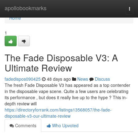
Home
apollobookmarks
Togg
navi
Home
1
The Fade Disposable V3: A
Ultimate Review
fadedispos090425
48 days ago
News
Discuss
The fresh Fade Disposable V3 has appeared as a top contender
in the disposable vape scene. Quite a few users are celebrating
its performance , but does it really live up to the hype ? This in-
depth review will
https://directoryforrank.com/listings13568057/the-fade-
disposable-v3-our-ultimate-review
Comments
Who Upvoted