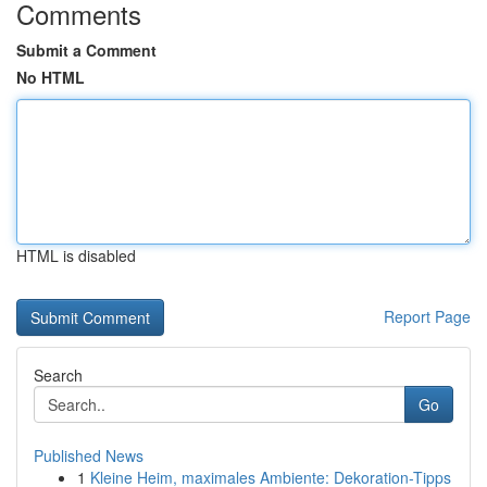
Comments
Submit a Comment
No HTML
HTML is disabled
Report Page
Search
Go
Published News
1
Kleine Heim, maximales Ambiente: Dekoration-Tipps