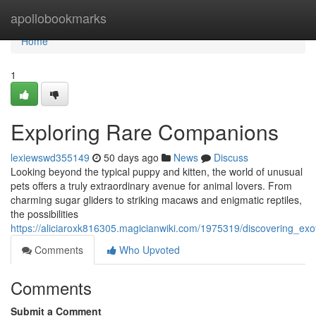
Home
apollobookmarks
Home
1
Exploring Rare Companions
lexiewswd355149
50 days ago
News
Discuss
Looking beyond the typical puppy and kitten, the world of unusual
pets offers a truly extraordinary avenue for animal lovers. From
charming sugar gliders to striking macaws and enigmatic reptiles,
the possibilities
https://aliciaroxk816305.magicianwiki.com/1975319/discovering_exo
Comments
Who Upvoted
Comments
Submit a Comment