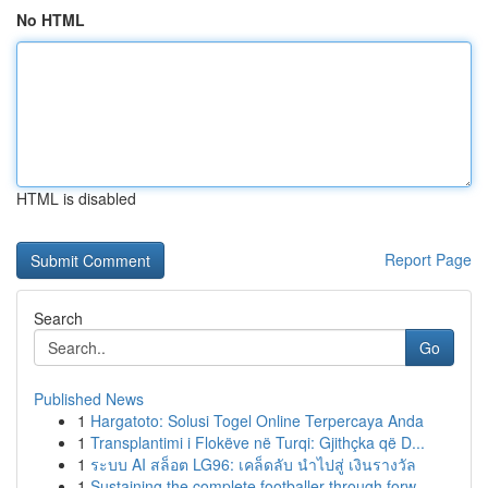
No HTML
HTML is disabled
Report Page
Search
Go
Published News
1
Hargatoto: Solusi Togel Online Terpercaya Anda
1
Transplantimi i Flokëve në Turqi: Gjithçka që D...
1
ระบบ AI สล็อต LG96: เคล็ดลับ นำไปสู่ เงินรางวัล
1
Sustaining the complete footballer through forw...