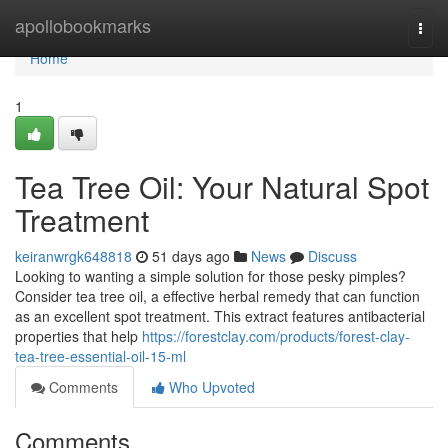
Home
apollobookmarks
Togg
navi
Home
1
Tea Tree Oil: Your Natural Spot
Treatment
keiranwrgk648818
51 days ago
News
Discuss
Looking to wanting a simple solution for those pesky pimples?
Consider tea tree oil, a effective herbal remedy that can function
as an excellent spot treatment. This extract features antibacterial
properties that help
https://forestclay.com/products/forest-clay-
tea-tree-essential-oil-15-ml
Comments
Who Upvoted
Comments