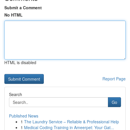
Submit a Comment
No HTML
HTML is disabled
Report Page
Search
Go
Published News
1
The Laundry Service – Reliable & Professional Help
1
Medical Coding Training in Ameerpet: Your Gat...