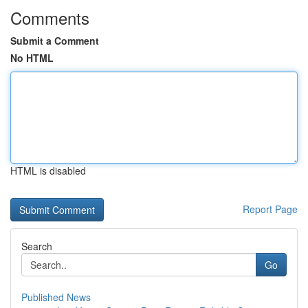
Comments
Submit a Comment
No HTML
HTML is disabled
Report Page
Search
Go
Published News