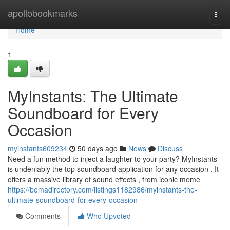
Home
apollobookmarks
Togg
navi
Home
1
MyInstants: The Ultimate
Soundboard for Every
Occasion
myinstants609234
50 days ago
News
Discuss
Need a fun method to inject a laughter to your party? MyInstants
is undeniably the top soundboard application for any occasion . It
offers a massive library of sound effects , from iconic meme
https://bomadirectory.com/listings1182986/myinstants-the-
ultimate-soundboard-for-every-occasion
Comments
Who Upvoted