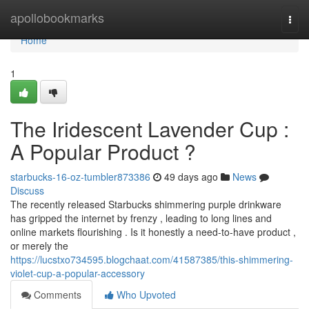
Home
apollobookmarks
Togg
navi
Home
1
The Iridescent Lavender Cup :
A Popular Product ?
starbucks-16-oz-tumbler873386
49 days ago
News
Discuss
The recently released Starbucks shimmering purple drinkware
has gripped the internet by frenzy , leading to long lines and
online markets flourishing . Is it honestly a need-to-have product ,
or merely the
https://lucstxo734595.blogchaat.com/41587385/this-shimmering-
violet-cup-a-popular-accessory
Comments
Who Upvoted