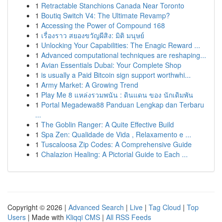
1
Retractable Stanchions Canada Near Toronto
1
Boutiq Switch V4: The Ultimate Revamp?
1
Accessing the Power of Compound 168
1
เรื่องราว สยองขวัญผีสิง: มิติ มนุษย์
1
Unlocking Your Capabilities: The Enagic Reward ...
1
Advanced computational techniques are reshaping...
1
Avian Essentials Dubai: Your Complete Shop
1
is usually a Paid Bitcoin sign support worthwhi...
1
Army Market: A Growing Trend
1
Play Me 8 แหล่งรวมพนัน : ดินแดน ของ นักเดิมพัน
1
Portal Megadewa88 Panduan Lengkap dan Terbaru
...
1
The Goblin Ranger: A Quite Effective Build
1
Spa Zen: Qualidade de Vida , Relaxamento e ...
1
Tuscaloosa Zip Codes: A Comprehensive Guide
1
Chalazion Healing: A Pictorial Guide to Each ...
Copyright © 2026 |
Advanced Search
|
Live
|
Tag Cloud
|
Top
Users
| Made with
Kliqqi CMS
|
All RSS Feeds