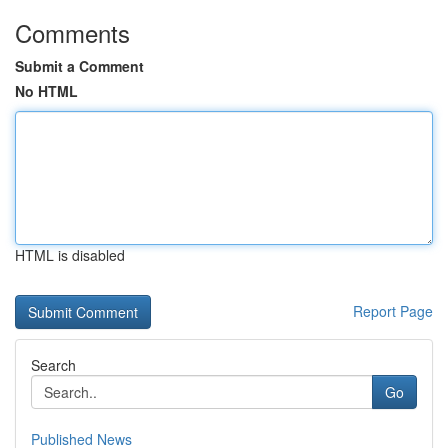
Comments
Submit a Comment
No HTML
HTML is disabled
Report Page
Search
Go
Published News