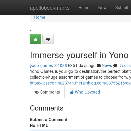
Home
apollobookmarks
Home
New
Submit
Home
1
Immerse yourself in Yono
yono-games101086
51 days ago
News
Discus
Yono Games is your go-to destination/the perfect platf
collection/huge assortment of games to choose from, y
https://jesseqitm626744.therainblog.com/38755215/exp
Comments
Who Upvoted
Comments
Submit a Comment
No HTML