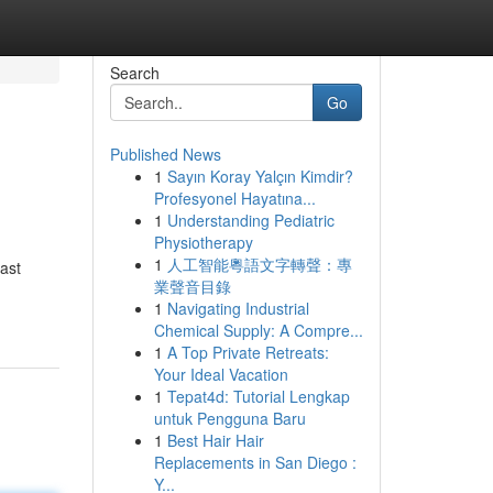
Search
Go
Published News
1
Sayın Koray Yalçın Kimdir?
Profesyonel Hayatına...
1
Understanding Pediatric
Physiotherapy
1
人工智能粵語文字轉聲：專
vast
業聲音目錄
1
Navigating Industrial
Chemical Supply: A Compre...
1
A Top Private Retreats:
Your Ideal Vacation
1
Tepat4d: Tutorial Lengkap
untuk Pengguna Baru
1
Best Hair Hair
Replacements in San Diego :
Y...