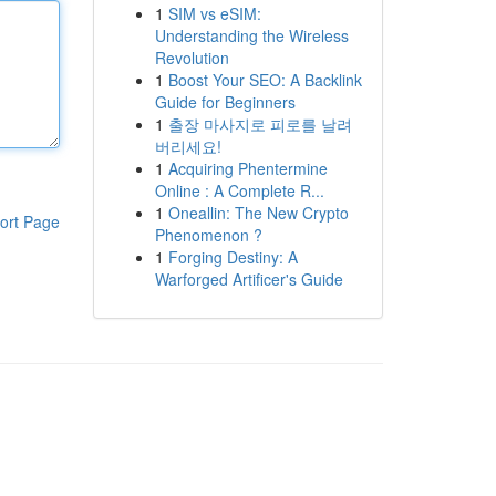
1
SIM vs eSIM:
Understanding the Wireless
Revolution
1
Boost Your SEO: A Backlink
Guide for Beginners
1
출장 마사지로 피로를 날려
버리세요!
1
Acquiring Phentermine
Online : A Complete R...
1
Oneallin: The New Crypto
ort Page
Phenomenon ?
1
Forging Destiny: A
Warforged Artificer's Guide