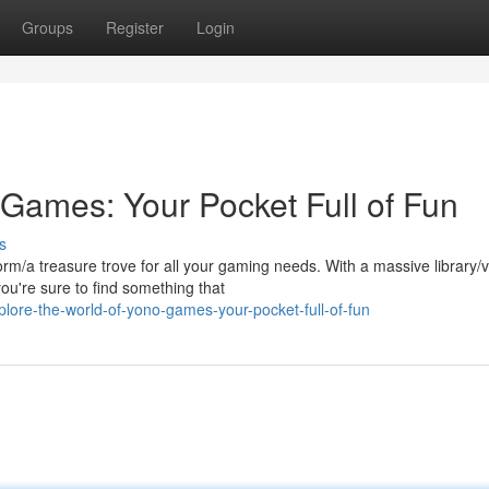
Groups
Register
Login
 Games: Your Pocket Full of Fun
s
orm/a treasure trove for all your gaming needs. With a massive library/
ou're sure to find something that
lore-the-world-of-yono-games-your-pocket-full-of-fun