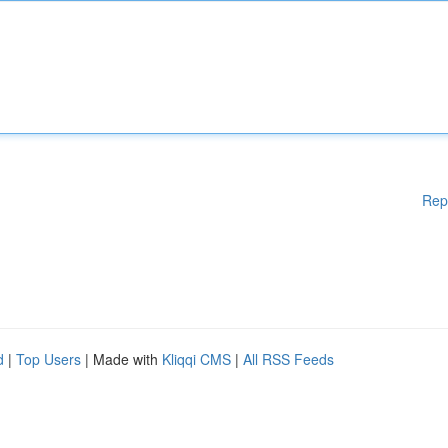
Rep
d
|
Top Users
| Made with
Kliqqi CMS
|
All RSS Feeds