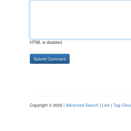
HTML is disabled
Copyright © 2026 |
Advanced Search
|
Live
|
Tag Clou