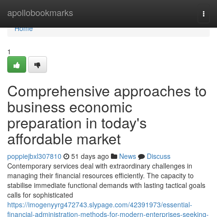
Home
apollobookmarks
Togg
navi
Home
1
Comprehensive approaches to
business economic
preparation in today's
affordable market
poppiejbxl307810
51 days ago
News
Discuss
Contemporary services deal with extraordinary challenges in
managing their financial resources efficiently. The capacity to
stabilise immediate functional demands with lasting tactical goals
calls for sophisticated
https://imogenyyrg472743.slypage.com/42391973/essential-
financial-administration-methods-for-modern-enterprises-seeking-