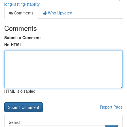
long-lasting-stability
Comments
Who Upvoted
Comments
Submit a Comment
No HTML
HTML is disabled
Report Page
Search