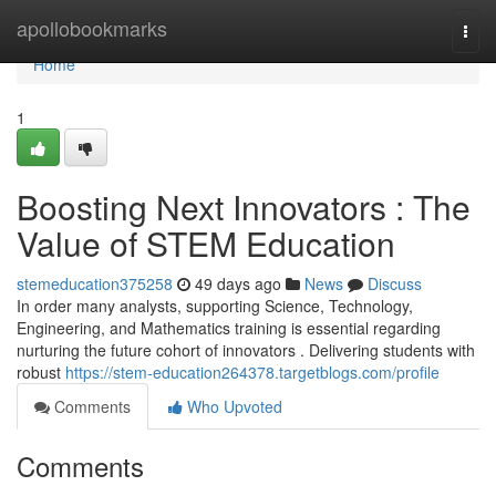
Home
apollobookmarks
Togg
navi
Home
1
Boosting Next Innovators : The
Value of STEM Education
stemeducation375258
49 days ago
News
Discuss
In order many analysts, supporting Science, Technology,
Engineering, and Mathematics training is essential regarding
nurturing the future cohort of innovators . Delivering students with
robust
https://stem-education264378.targetblogs.com/profile
Comments
Who Upvoted
Comments