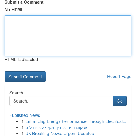
Submit a Comment
No HTML
HTML is disabled
Report Page
Search
Go
Published News
1
Enhancing Energy Performance Through Electrical...
1
שיקום רייד מדריך מקיף למתחילים
1
UK Breaking News: Urgent Updates