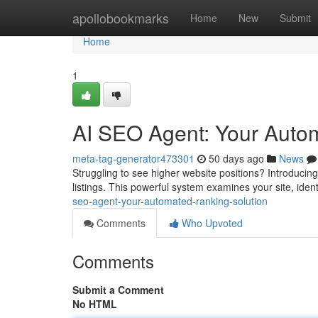
Home
apollobookmarks
Home
New
Submit
Home
1
AI SEO Agent: Your Auto
meta-tag-generator473301
50 days ago
News
Struggling to see higher website positions? Introducin
listings. This powerful system examines your site, iden
seo-agent-your-automated-ranking-solution
Comments
Who Upvoted
Comments
Submit a Comment
No HTML