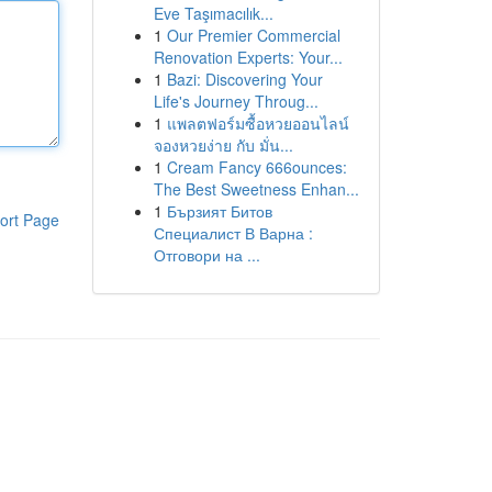
Eve Taşımacılık...
1
Our Premier Commercial
Renovation Experts: Your...
1
Bazi: Discovering Your
Life's Journey Throug...
1
แพลตฟอร์มซื้อหวยออนไลน์
จองหวยง่าย กับ มั่น...
1
Cream Fancy 666ounces:
The Best Sweetness Enhan...
1
Бързият Битов
ort Page
Специалист В Варна :
Отговори на ...