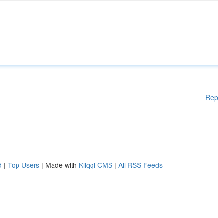
Rep
d
|
Top Users
| Made with
Kliqqi CMS
|
All RSS Feeds