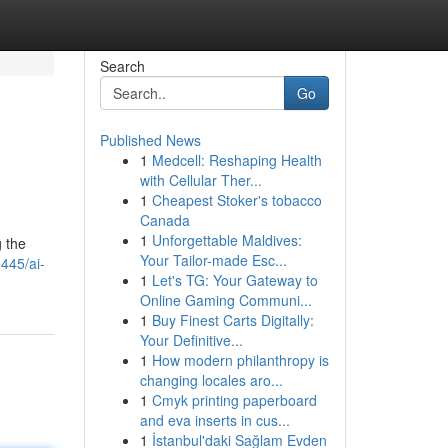
Search
Go
Published News
1
Medcell: Reshaping Health
with Cellular Ther...
1
Cheapest Stoker's tobacco
Canada
1
Unforgettable Maldives:
g the
Your Tailor-made Esc...
445/ai-
1
Let's TG: Your Gateway to
Online Gaming Communi...
1
Buy Finest Carts Digitally:
Your Definitive...
1
How modern philanthropy is
changing locales aro...
1
Cmyk printing paperboard
and eva inserts in cus...
1
İstanbul'daki Sağlam Evden