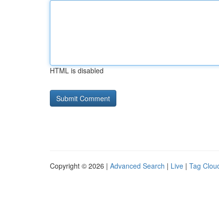
HTML is disabled
Copyright © 2026 |
Advanced Search
|
Live
|
Tag Clou