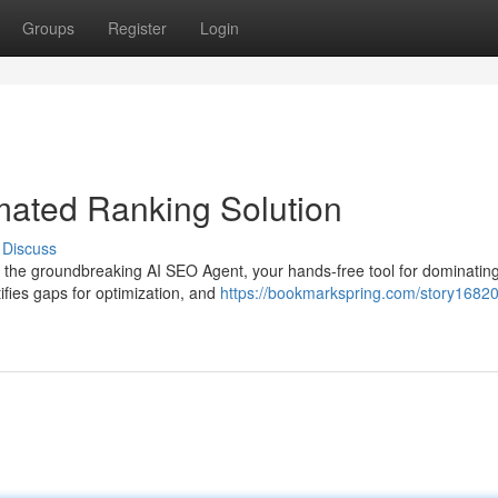
Groups
Register
Login
mated Ranking Solution
Discuss
g the groundbreaking AI SEO Agent, your hands-free tool for dominatin
tifies gaps for optimization, and
https://bookmarkspring.com/story16820