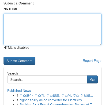
Submit a Comment
No HTML
HTML is disabled
Report Page
Search
Go
Published News
1
주소모아, 주소킹, 주소월드, 주소야: 주소 정보를...
1
higher ability dc dc converter for Electricity ...
1
RayNeo Air 4 Pro: A Comprehensive Review of T...