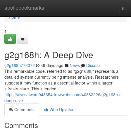
Home
apollobookmarks
Togg
navi
Home
1
g2g168h: A Deep Dive
g2g168h773372
49 days ago
News
Discuss
This remarkable code, referred to as "g2g168h," represents a
detailed system currently being intense analysis. Researchers
suggest it may function as a essential factor within a larger
infrastructure. This intended
https://alyssatwnm943654.frewwebs.com/40382226/g2g168h-a-
deep-dive
Comments
Who Upvoted
Comments