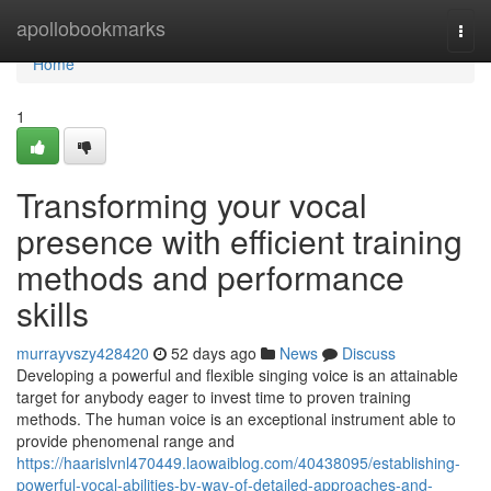
Home
apollobookmarks
Togg
navi
Home
1
Transforming your vocal
presence with efficient training
methods and performance
skills
murrayvszy428420
52 days ago
News
Discuss
Developing a powerful and flexible singing voice is an attainable
target for anybody eager to invest time to proven training
methods. The human voice is an exceptional instrument able to
provide phenomenal range and
https://haarislvnl470449.laowaiblog.com/40438095/establishing-
powerful-vocal-abilities-by-way-of-detailed-approaches-and-