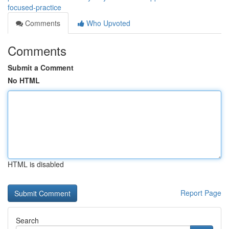
focused-practice
Comments
Who Upvoted
Comments
Submit a Comment
No HTML
HTML is disabled
Report Page
Search