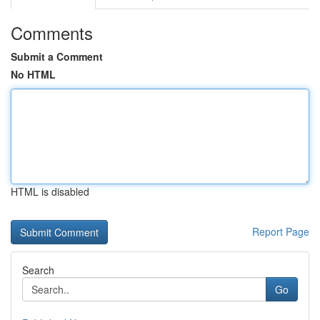
Comments
Submit a Comment
No HTML
HTML is disabled
Report Page
Search
Go