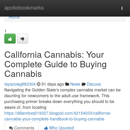
Home
apollobookmarks
Togg
navi
Home
1
California Cannabis: Your
Complete Guide to Buying
Cannabis
tayazowg882304
51 days ago
News
Discuss
Navigating the Golden State's complex cannabis market can be
daunting for newcomers to the adult-use framework. This
purchasing primer breaks down everything you should to be
aware of, from locating
https://dillanrbxq519327.blogpixi.com/42154033/california-
cannabis-your-complete-handbook-to-buying-cannabis
Comments
Who Upvoted