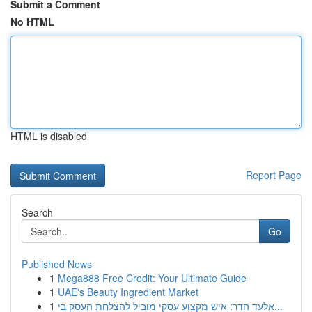
Submit a Comment
No HTML
HTML is disabled
Report Page
Search
Go
Published News
1
Mega888 Free Credit: Your Ultimate Guide
1
UAE's Beauty Ingredient Market
1
אלעד הדר: איש מקצוע עסקי מוביל להצלחת העסק בי...