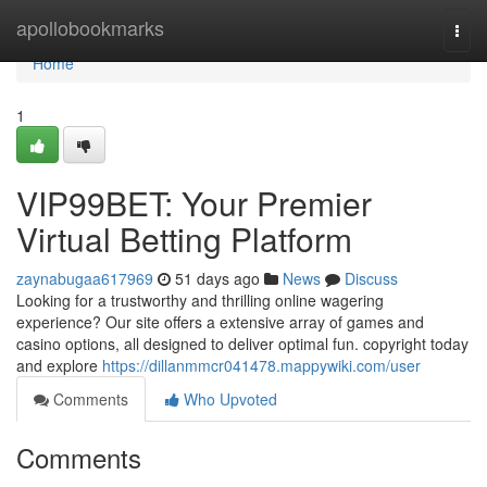
Home
apollobookmarks
Togg
navi
Home
1
VIP99BET: Your Premier
Virtual Betting Platform
zaynabugaa617969
51 days ago
News
Discuss
Looking for a trustworthy and thrilling online wagering
experience? Our site offers a extensive array of games and
casino options, all designed to deliver optimal fun. copyright today
and explore
https://dillanmmcr041478.mappywiki.com/user
Comments
Who Upvoted
Comments