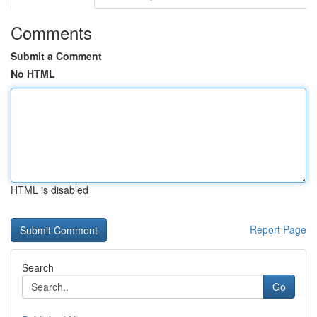
Comments
Submit a Comment
No HTML
HTML is disabled
Report Page
Search
Go