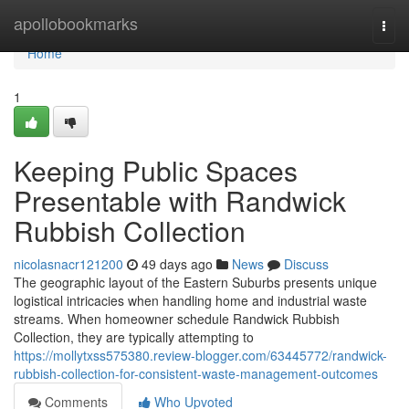
Home
apollobookmarks
Togg
navi
Home
1
Keeping Public Spaces
Presentable with Randwick
Rubbish Collection
nicolasnacr121200
49 days ago
News
Discuss
The geographic layout of the Eastern Suburbs presents unique
logistical intricacies when handling home and industrial waste
streams. When homeowner schedule Randwick Rubbish
Collection, they are typically attempting to
https://mollytxss575380.review-blogger.com/63445772/randwick-
rubbish-collection-for-consistent-waste-management-outcomes
Comments
Who Upvoted