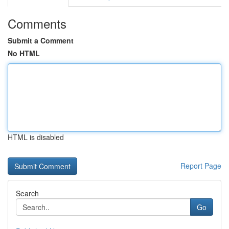
Comments
Submit a Comment
No HTML
HTML is disabled
Report Page
Search
Go