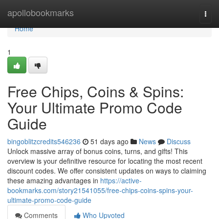
Home
apollobookmarks
Togg
navi
Home
1
Free Chips, Coins & Spins:
Your Ultimate Promo Code
Guide
bingoblitzcredits546236
51 days ago
News
Discuss
Unlock massive array of bonus coins, turns, and gifts! This
overview is your definitive resource for locating the most recent
discount codes. We offer consistent updates on ways to claiming
these amazing advantages in
https://active-
bookmarks.com/story21541055/free-chips-coins-spins-your-
ultimate-promo-code-guide
Comments
Who Upvoted