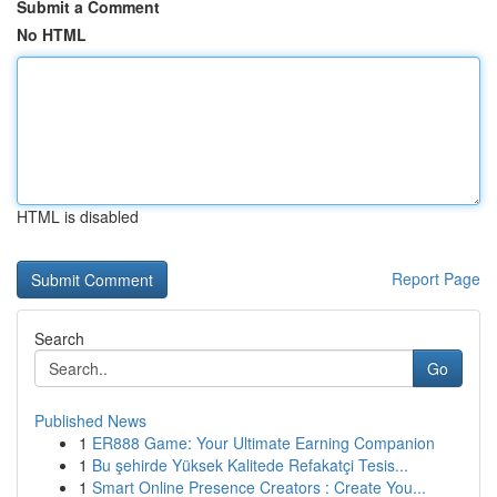
Submit a Comment
No HTML
HTML is disabled
Report Page
Search
Go
Published News
1
ER888 Game: Your Ultimate Earning Companion
1
Bu şehirde Yüksek Kalitede Refakatçi Tesis...
1
Smart Online Presence Creators : Create You...