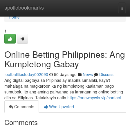
Home
apollobookmarks
Togg
navi
Home
1
Online Betting Philippines: Ang
Kumpletong Gabay
footballtipstoday002090
50 days ago
News
Discuss
Ang digital pagtaya sa Pilipinas ay mabilis lumalaki, kaya't
mahalaga na magkaroon ka ng kumpletong kaalaman bago
sumubok. Ito ang aming paliwanag sa larangan ng online betting
dito sa Pilipinas. Tatalakayin natin
https://onewaywin.vip/contact
Comments
Who Upvoted
Comments