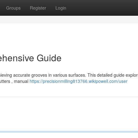
Groups
Register
Login
ehensive Guide
chieving accurate grooves in various surfaces. This detailed guide explo
cutters , manual
https://precisionmilling813766.wikipowell.com/user