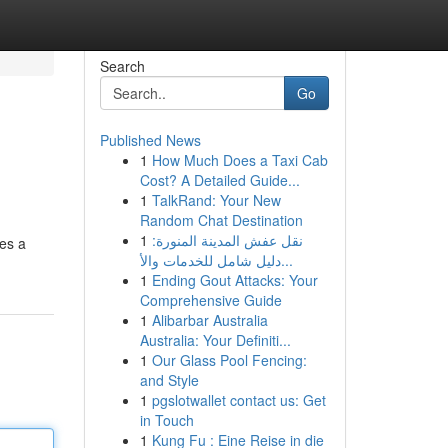
Search
Go
Published News
1
How Much Does a Taxi Cab
Cost? A Detailed Guide...
1
TalkRand: Your New
Random Chat Destination
1
نقل عفش المدينة المنورة:
res a
دليل شامل للخدمات والأ...
1
Ending Gout Attacks: Your
Comprehensive Guide
1
Alibarbar Australia
Australia: Your Definiti...
1
Our Glass Pool Fencing:
and Style
1
pgslotwallet contact us: Get
in Touch
1
Kung Fu : Eine Reise in die