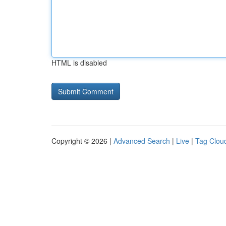
HTML is disabled
Copyright © 2026 |
Advanced Search
|
Live
|
Tag Clou