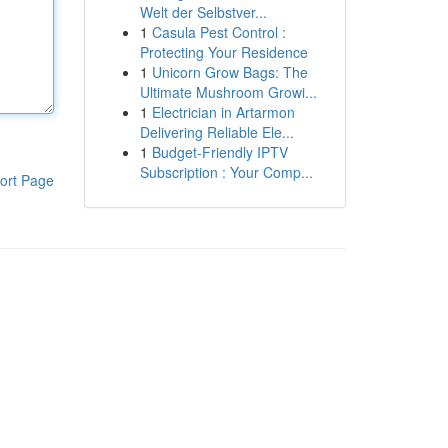
Welt der Selbstver...
1
Casula Pest Control :
Protecting Your Residence
1
Unicorn Grow Bags: The
Ultimate Mushroom Growi...
1
Electrician in Artarmon
Delivering Reliable Ele...
1
Budget-Friendly IPTV
Subscription : Your Comp...
ort Page