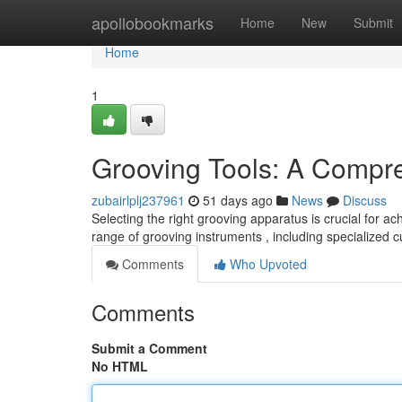
Home
apollobookmarks
Home
New
Submit
Home
1
Grooving Tools: A Compr
zubairlplj237961
51 days ago
News
Discuss
Selecting the right grooving apparatus is crucial for a
range of grooving instruments , including specialized 
Comments
Who Upvoted
Comments
Submit a Comment
No HTML