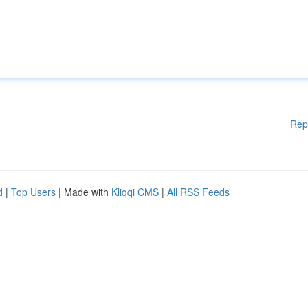
Rep
d
|
Top Users
| Made with
Kliqqi CMS
|
All RSS Feeds