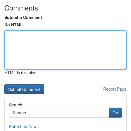
Comments
Submit a Comment
No HTML
HTML is disabled
Report Page
Search
Go
Published News