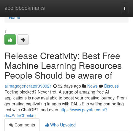
Home
apollobookmarks
Togg
navi
Home
1
Release Creativity: Best Free
Machine Learning Resources
People Should be aware of
aiimagegenerator390921
52 days ago
News
Discuss
Feeling blocked? Never fret! A surge of amazing free AI
applications is now available to boost your creative journey. From
generating captivating images with DALL-E to writing compelling
text with ChatGPT, and even
https://www.payate.com/?
do=SafeChecker
Comments
Who Upvoted