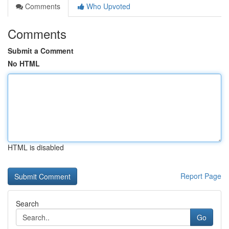
Comments
Who Upvoted
Comments
Submit a Comment
No HTML
HTML is disabled
Report Page
Search
Go