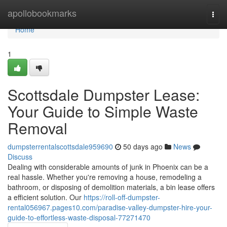
Home
apollobookmarks
Togg
navi
Home
1
Scottsdale Dumpster Lease:
Your Guide to Simple Waste
Removal
dumpsterrentalscottsdale959690
50 days ago
News
Discuss
Dealing with considerable amounts of junk in Phoenix can be a
real hassle. Whether you're removing a house, remodeling a
bathroom, or disposing of demolition materials, a bin lease offers
a efficient solution. Our
https://roll-off-dumpster-
rental056967.pages10.com/paradise-valley-dumpster-hire-your-
guide-to-effortless-waste-disposal-77271470