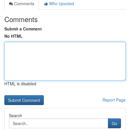
Comments
Who Upvoted
Comments
Submit a Comment
No HTML
HTML is disabled
Report Page
Search
Go