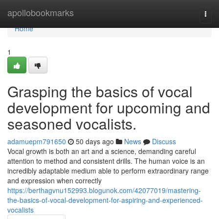
Home
apollobookmarks
Togg
navi
Home
1
Grasping the basics of vocal
development for upcoming and
seasoned vocalists.
adamuepm791650
50 days ago
News
Discuss
Vocal growth is both an art and a science, demanding careful
attention to method and consistent drills. The human voice is an
incredibly adaptable medium able to perform extraordinary range
and expression when correctly
https://berthagvnu152993.blogunok.com/42077019/mastering-
the-basics-of-vocal-development-for-aspiring-and-experienced-
vocalists