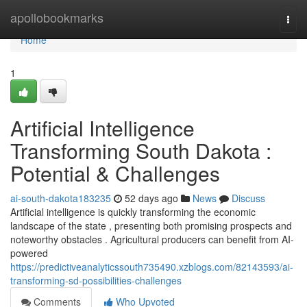
Home
apollobookmarks
Togg
navi
Home
1
Artificial Intelligence
Transforming South Dakota :
Potential & Challenges
ai-south-dakota183235
52 days ago
News
Discuss
Artificial intelligence is quickly transforming the economic
landscape of the state , presenting both promising prospects and
noteworthy obstacles . Agricultural producers can benefit from AI-
powered
https://predictiveanalyticssouth735490.xzblogs.com/82143593/ai-
transforming-sd-possibilities-challenges
Comments
Who Upvoted