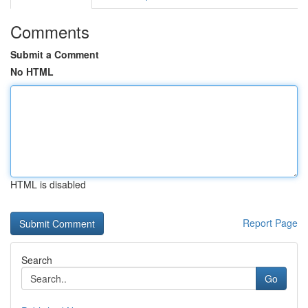
Comments
Submit a Comment
No HTML
HTML is disabled
Report Page
Search
Go