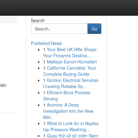
Search
Go
Published News
1
Your Best UK Rifle Shops:
Your Firearms Destina...
1
Maltepe Escort Hizmetleri
1
California Cannabis: Your
Complete Buying Guide
1
Gordon Electrical Services
ish-
Creating Reliable Sy...
1
Efficient Boca Process
Serving
1
Arcmira: A Deep
Investigation into the New
Met...
1
What to Look for in Naples
top Pressure Washing...
1
Quay thử xổ số miền Nam: