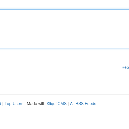
Rep
d
|
Top Users
| Made with
Kliqqi CMS
|
All RSS Feeds