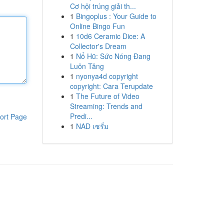
Cơ hội trúng giải th...
1
Bingoplus : Your Guide to
Online Bingo Fun
1
10d6 Ceramic Dice: A
Collector's Dream
1
Nổ Hũ: Sức Nóng Đang
Luôn Tăng
1
nyonya4d copyright
copyright: Cara Terupdate
1
The Future of Video
Streaming: Trends and
Predi...
ort Page
1
NAD เซรั่ม