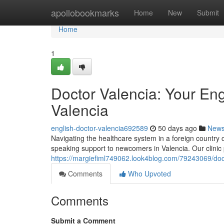
Home
apollobookmarks
Home
New
Submit
Home
1
Doctor Valencia: Your En
Valencia
english-doctor-valencia692589
50 days ago
New
Navigating the healthcare system in a foreign country 
speaking support to newcomers in Valencia. Our clinic
https://margiefiml749062.look4blog.com/79243069/doct
Comments
Who Upvoted
Comments
Submit a Comment