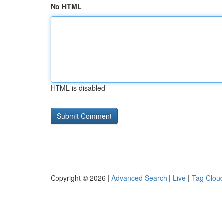
No HTML
HTML is disabled
Copyright © 2026 |
Advanced Search
|
Live
|
Tag Clou