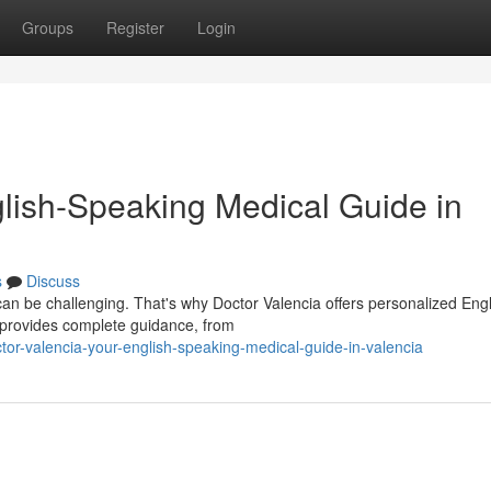
Groups
Register
Login
glish-Speaking Medical Guide in
s
Discuss
can be challenging. That's why Doctor Valencia offers personalized Engl
 provides complete guidance, from
or-valencia-your-english-speaking-medical-guide-in-valencia