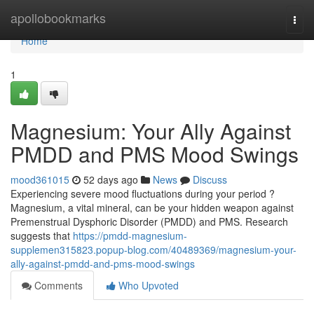
Home
apollobookmarks
Togg
navi
Home
1
Magnesium: Your Ally Against
PMDD and PMS Mood Swings
mood361015
52 days ago
News
Discuss
Experiencing severe mood fluctuations during your period ?
Magnesium, a vital mineral, can be your hidden weapon against
Premenstrual Dysphoric Disorder (PMDD) and PMS. Research
suggests that
https://pmdd-magnesium-
supplemen315823.popup-blog.com/40489369/magnesium-your-
ally-against-pmdd-and-pms-mood-swings
Comments
Who Upvoted