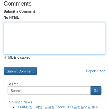
Comments
Submit a Comment
No HTML
HTML is disabled
Report Page
Search
Go
Published News
1
MIM, 엠아이엠: 글로벌 Forex·CFD 플랫폼으로 투자...