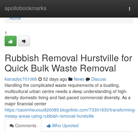
Home
apollobookmarks
Togg
navi
Home
1
Rubbish Removal Hurstville for
Quick Bulk Waste Removal
kiaraqfyc701068
52 days ago
News
Discuss
Handling the complicated waste requirements of a bustling,
multicultural urban centre needs a deep understanding of high-
density domestic living and fast-paced commercial diversity. As a
major financial center
https://caoimheuvuu820085.blogofoto.com/73301830/transforming-
messy-areas-using-rubbish-removal-hurstville
Comments
Who Upvoted