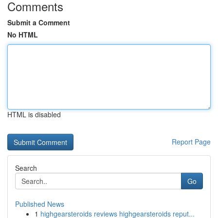
Comments
Submit a Comment
No HTML
HTML is disabled
Report Page
Search
Go
Published News
1
highgearsteroids reviews highgearsteroids reput...