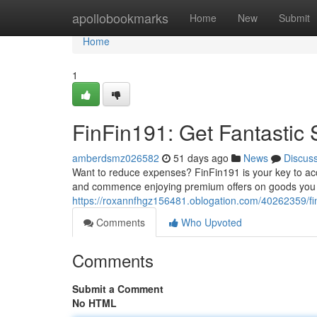
Home
apollobookmarks
Home
New
Submit
Home
1
FinFin191: Get Fantastic
amberdsmz026582
51 days ago
News
Discus
Want to reduce expenses? FinFin191 is your key to ac
and commence enjoying premium offers on goods you l
https://roxannfhgz156481.oblogation.com/40262359/finf
Comments
Who Upvoted
Comments
Submit a Comment
No HTML