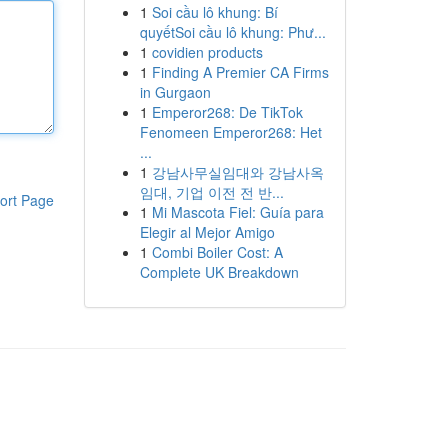
1
Soi cầu lô khung: Bí
quyếtSoi cầu lô khung: Phư...
1
covidien products
1
Finding A Premier CA Firms
in Gurgaon
1
Emperor268: De TikTok
Fenomeen Emperor268: Het
...
1
강남사무실임대와 강남사옥
임대, 기업 이전 전 반...
ort Page
1
Mi Mascota Fiel: Guía para
Elegir al Mejor Amigo
1
Combi Boiler Cost: A
Complete UK Breakdown