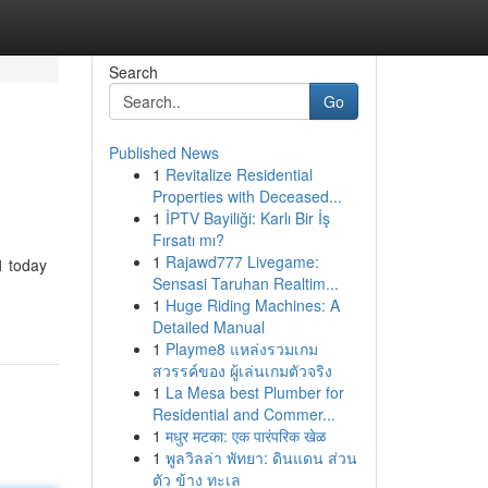
Search
Go
Published News
1
Revitalize Residential
Properties with Deceased...
1
İPTV Bayiliği: Karlı Bir İş
Fırsatı mı?
1
Rajawd777 Livegame:
1 today
Sensasi Taruhan Realtim...
1
Huge Riding Machines: A
Detailed Manual
1
Playme8 แหล่งรวมเกม
สวรรค์ของ ผู้เล่นเกมตัวจริง
1
La Mesa best Plumber for
Residential and Commer...
1
मधुर मटका: एक पारंपरिक खेळ
1
พูลวิลล่า พัทยา: ดินแดน ส่วน
ตัว ข้าง ทะเล