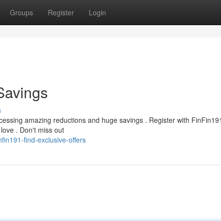
Groups
Register
Login
 Savings
s
cessing amazing reductions and huge savings . Register with FinFin19
ove . Don't miss out
in191-find-exclusive-offers