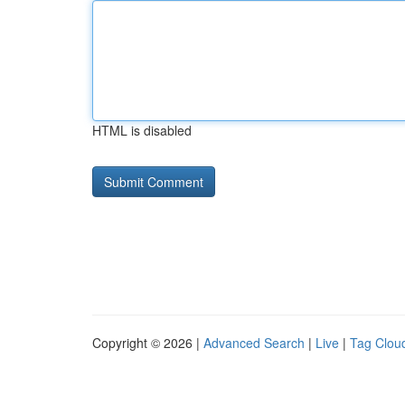
HTML is disabled
Copyright © 2026 |
Advanced Search
|
Live
|
Tag Clou