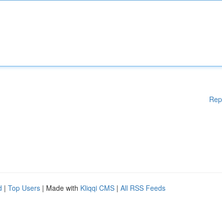
Rep
d
|
Top Users
| Made with
Kliqqi CMS
|
All RSS Feeds