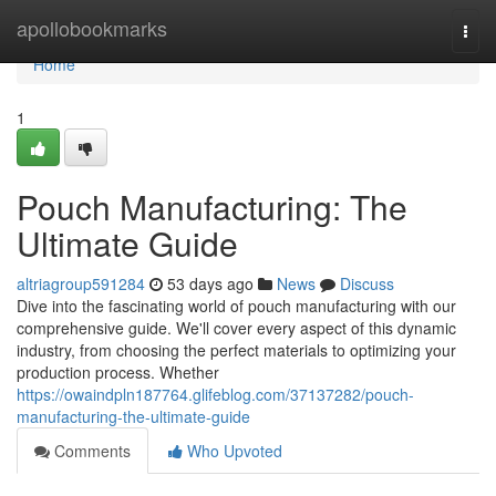
Home
apollobookmarks
Togg
navi
Home
1
Pouch Manufacturing: The
Ultimate Guide
altriagroup591284
53 days ago
News
Discuss
Dive into the fascinating world of pouch manufacturing with our
comprehensive guide. We'll cover every aspect of this dynamic
industry, from choosing the perfect materials to optimizing your
production process. Whether
https://owaindpln187764.glifeblog.com/37137282/pouch-
manufacturing-the-ultimate-guide
Comments
Who Upvoted