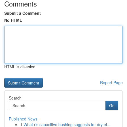
Comments
Submit a Comment
No HTML
HTML is disabled
Report Page
Search
Go
Published News
1
What ris capacitive bushing suggests for dry el...