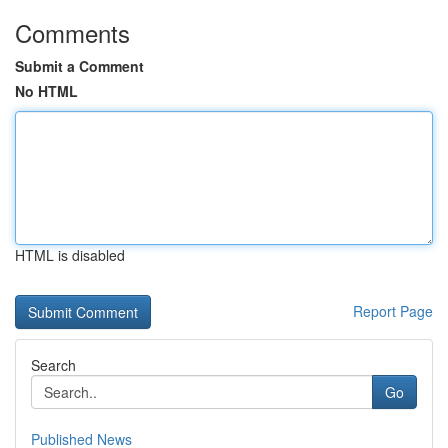
Comments
Submit a Comment
No HTML
HTML is disabled
Report Page
Search
Go
Published News