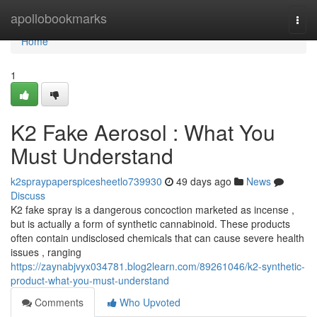
Home
apollobookmarks
Togg
navi
Home
1
K2 Fake Aerosol : What You
Must Understand
k2spraypaperspicesheetlo739930
49 days ago
News
Discuss
K2 fake spray is a dangerous concoction marketed as incense ,
but is actually a form of synthetic cannabinoid. These products
often contain undisclosed chemicals that can cause severe health
issues , ranging
https://zaynabjvyx034781.blog2learn.com/89261046/k2-synthetic-
product-what-you-must-understand
Comments
Who Upvoted