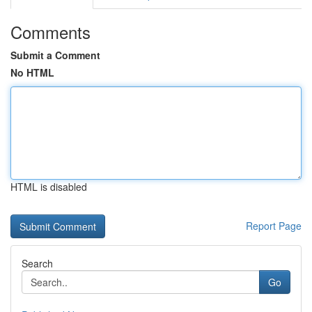
Comments
Submit a Comment
No HTML
HTML is disabled
Report Page
Search
Go