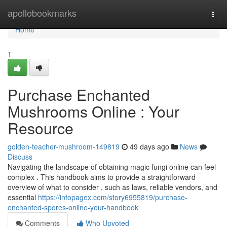
Home
apollobookmarks
Togg
navi
Home
1
Purchase Enchanted
Mushrooms Online : Your
Resource
golden-teacher-mushroom-149819
49 days ago
News
Discuss
Navigating the landscape of obtaining magic fungi online can feel
complex . This handbook aims to provide a straightforward
overview of what to consider , such as laws, reliable vendors, and
essential
https://infopagex.com/story6955819/purchase-
enchanted-spores-online-your-handbook
Comments
Who Upvoted