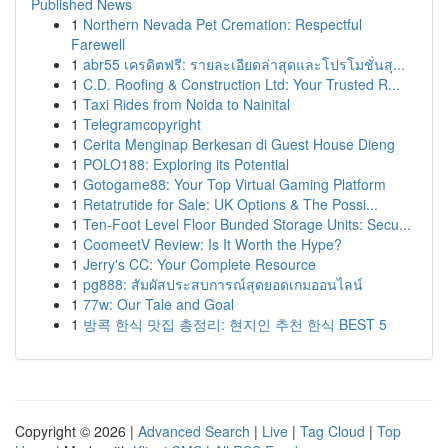
Published News
1
Northern Nevada Pet Cremation: Respectful
Farewell
1
abr55 เครดิตฟรี: รายละเอียดล่าสุดและโปรโมชั่นสุ...
1
C.D. Roofing & Construction Ltd: Your Trusted R...
1
Taxi Rides from Noida to Nainital
1
Telegramcopyright
1
Cerita Menginap Berkesan di Guest House Dieng
1
POLO188: Exploring its Potential
1
Gotogame88: Your Top Virtual Gaming Platform
1
Retatrutide for Sale: UK Options & The Possi...
1
Ten-Foot Level Floor Bunded Storage Units: Secu...
1
CoomeetV Review: Is It Worth the Hype?
1
Jerry's CC: Your Complete Resource
1
pg888: สัมผัสประสบการณ์สุดยอดเกมออนไลน์
1
77w: Our Tale and Goal
1
방콕 한식 맛집 총정리: 현지인 추천 한식 BEST 5
Copyright © 2026 |
Advanced Search
|
Live
|
Tag Cloud
|
Top