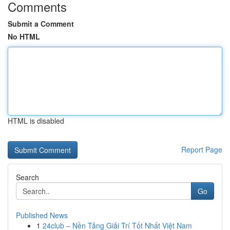
Comments
Submit a Comment
No HTML
HTML is disabled
Report Page
Search
Go
Published News
1
24club – Nền Tảng Giải Trí Tốt Nhất Việt Nam