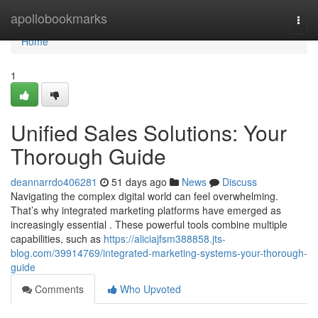
Home
apollobookmarks
Togg
navi
Home
1
Unified Sales Solutions: Your
Thorough Guide
deannarrdo406281
51 days ago
News
Discuss
Navigating the complex digital world can feel overwhelming.
That’s why integrated marketing platforms have emerged as
increasingly essential . These powerful tools combine multiple
capabilities, such as
https://aliciajfsm388858.jts-
blog.com/39914769/integrated-marketing-systems-your-thorough-
guide
Comments
Who Upvoted