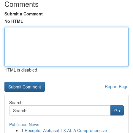
Comments
Submit a Comment
No HTML
HTML is disabled
Report Page
Search
Go
Published News
1
Receptor Alphasat TX AI: A Comprehensive