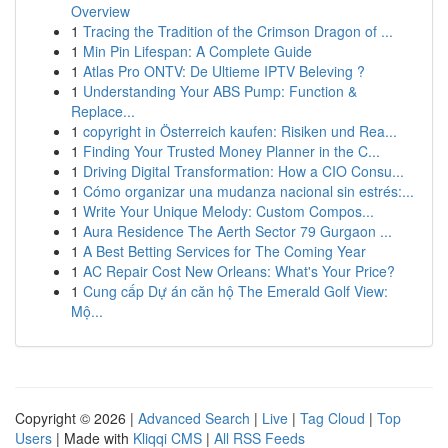
Overview
1
Tracing the Tradition of the Crimson Dragon of ...
1
Min Pin Lifespan: A Complete Guide
1
Atlas Pro ONTV: De Ultieme IPTV Beleving ?
1
Understanding Your ABS Pump: Function &
Replace...
1
copyright in Österreich kaufen: Risiken und Rea...
1
Finding Your Trusted Money Planner in the C...
1
Driving Digital Transformation: How a CIO Consu...
1
Cómo organizar una mudanza nacional sin estrés:...
1
Write Your Unique Melody: Custom Compos...
1
Aura Residence The Aerth Sector 79 Gurgaon ...
1
A Best Betting Services for The Coming Year
1
AC Repair Cost New Orleans: What's Your Price?
1
Cung cấp Dự án căn hộ The Emerald Golf View:
Mộ...
Copyright © 2026 |
Advanced Search
|
Live
|
Tag Cloud
|
Top
Users
| Made with
Kliqqi CMS
|
All RSS Feeds