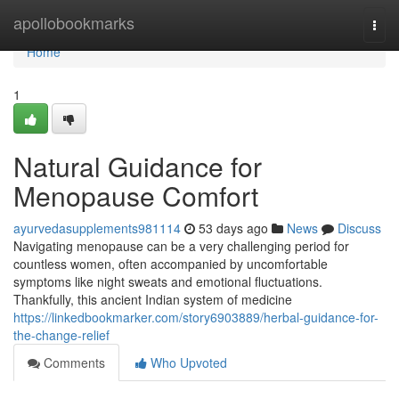
Home
apollobookmarks
Togg
navi
Home
1
Natural Guidance for
Menopause Comfort
ayurvedasupplements981114
53 days ago
News
Discuss
Navigating menopause can be a very challenging period for
countless women, often accompanied by uncomfortable
symptoms like night sweats and emotional fluctuations.
Thankfully, this ancient Indian system of medicine
https://linkedbookmarker.com/story6903889/herbal-guidance-for-
the-change-relief
Comments
Who Upvoted