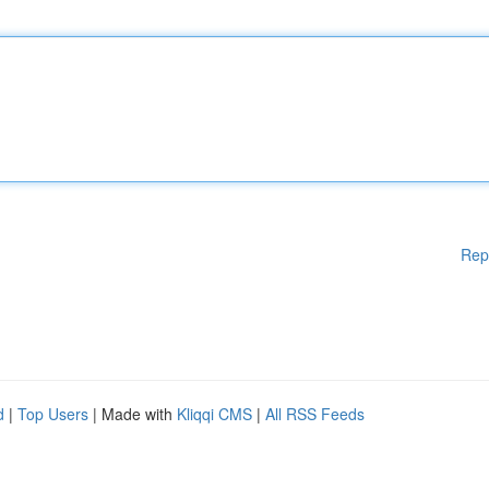
Rep
d
|
Top Users
| Made with
Kliqqi CMS
|
All RSS Feeds