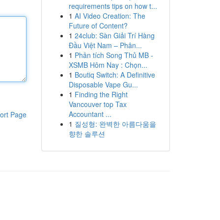
requirements tips on how t...
1
AI Video Creation: The
Future of Content?
1
24club: Sàn Giải Trí Hàng
Đầu Việt Nam – Phân...
1
Phân tích Song Thủ MB -
XSMB Hôm Nay : Chọn...
1
Boutiq Switch: A Definitive
Disposable Vape Gu...
1
Finding the Right
Vancouver top Tax
Accountant ...
ort Page
1
질성형: 완벽한 아름다움을
향한 솔루션