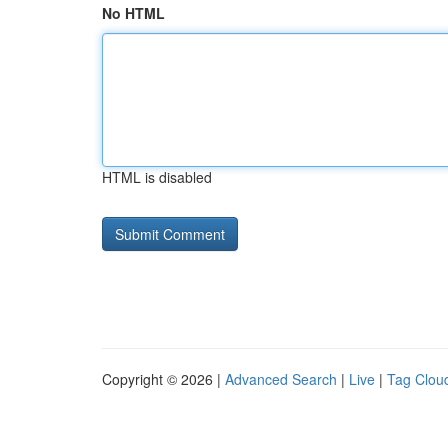
No HTML
HTML is disabled
Copyright © 2026 |
Advanced Search
|
Live
|
Tag Clou