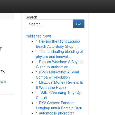
Search
Go
Published News
1
Finding the Right Laguna
r
Beach Auto Body Shop f...
1
The fascinating blending of
physics and innovat...
1
Replica Watches: A Buyer's
Guide to Authenticit...
ity,
1
{SMS Marketing: A Small
Company Revolution
team
1
Muzzical Money Review: Is
It Worth the Hype?
1
123b: Cẩm nang Truy cập
Chi tiết
1
PKV Games: Panduan
Lengkap untuk Pemain Baru
1
automobile phoropter