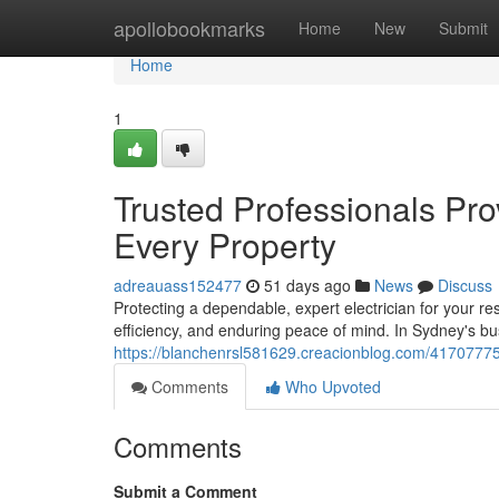
Home
apollobookmarks
Home
New
Submit
Home
1
Trusted Professionals Pro
Every Property
adreauass152477
51 days ago
News
Discuss
Protecting a dependable, expert electrician for your re
efficiency, and enduring peace of mind. In Sydney's 
https://blanchenrsl581629.creacionblog.com/41707775/
Comments
Who Upvoted
Comments
Submit a Comment