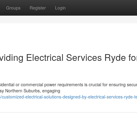
Groups
Register
Login
viding Electrical Services Ryde fo
sidential or commercial power requirements is crucial for ensuring secur
busy Northern Suburbs, engaging
customized-electrical-solutions-designed-by-electrical-services-ryde-