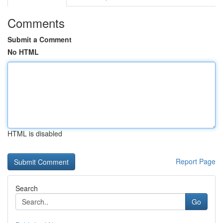
Comments
Submit a Comment
No HTML
HTML is disabled
Report Page
Search
Go