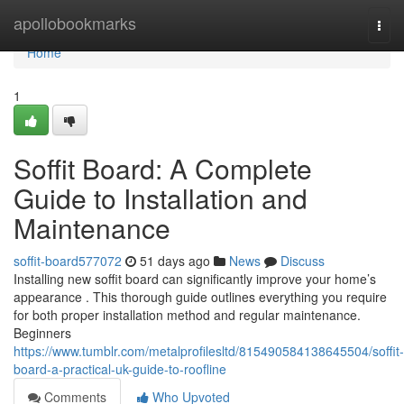
Home
apollobookmarks
Togg
navi
Home
1
Soffit Board: A Complete
Guide to Installation and
Maintenance
soffit-board577072
51 days ago
News
Discuss
Installing new soffit board can significantly improve your home’s
appearance . This thorough guide outlines everything you require
for both proper installation method and regular maintenance.
Beginners
https://www.tumblr.com/metalprofilesltd/815490584138645504/soffit-
board-a-practical-uk-guide-to-roofline
Comments
Who Upvoted