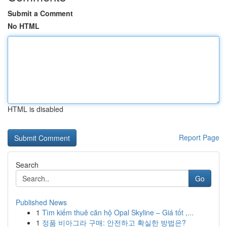
Submit a Comment
No HTML
HTML is disabled
Report Page
Search
Go
Published News
1
Tìm kiếm thuê căn hộ Opal Skyline – Giá tốt ,...
1
정품 비아그라 구매: 안전하고 확실한 방법은?