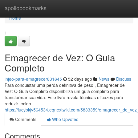
Home
apollobookmarks
Home
1
Emagrecer de Vez: O Guia
Completo
injeo-para-emagrecer831645
52 days ago
News
Discuss
Para conquistar uma perda definitiva de peso , Emagrecer de
Vez: O Guia Completo disponibiliza um guia completo para
transformar sua vida. Este livro revela técnicas eficazes para
reduzir tecido
https://lucybkjv564534.eqnextwiki.com/5833359/emagrecer_de_ve
Comments
Who Upvoted
Comments