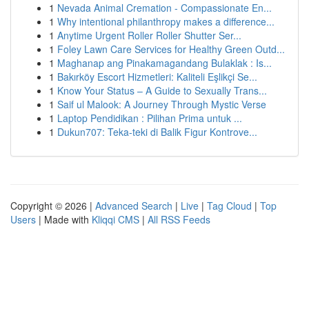
1
Nevada Animal Cremation - Compassionate En...
1
Why intentional philanthropy makes a difference...
1
Anytime Urgent Roller Roller Shutter Ser...
1
Foley Lawn Care Services for Healthy Green Outd...
1
Maghanap ang Pinakamagandang Bulaklak : Is...
1
Bakırköy Escort Hizmetleri: Kaliteli Eşlikçi Se...
1
Know Your Status – A Guide to Sexually Trans...
1
Saif ul Malook: A Journey Through Mystic Verse
1
Laptop Pendidikan : Pilihan Prima untuk ...
1
Dukun707: Teka-teki di Balik Figur Kontrove...
Copyright © 2026 |
Advanced Search
|
Live
|
Tag Cloud
|
Top
Users
| Made with
Kliqqi CMS
|
All RSS Feeds