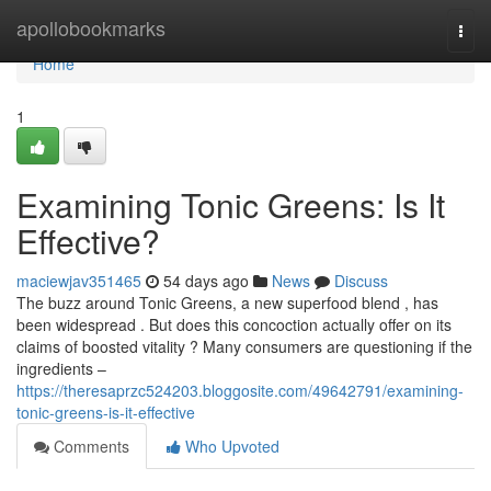
Home
apollobookmarks
Togg
navi
Home
1
Examining Tonic Greens: Is It
Effective?
maciewjav351465
54 days ago
News
Discuss
The buzz around Tonic Greens, a new superfood blend , has
been widespread . But does this concoction actually offer on its
claims of boosted vitality ? Many consumers are questioning if the
ingredients –
https://theresaprzc524203.bloggosite.com/49642791/examining-
tonic-greens-is-it-effective
Comments
Who Upvoted