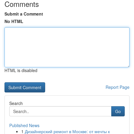
Comments
Submit a Comment
No HTML
HTML is disabled
Report Page
Search
Go
Published News
1
Дизайнерский ремонт в Москве: от мечты к