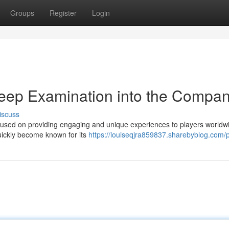
Groups
Register
Login
ep Examination into the Compa
iscuss
cused on providing engaging and unique experiences to players worldwi
uickly become known for its
https://louiseqjra859837.sharebyblog.com/p