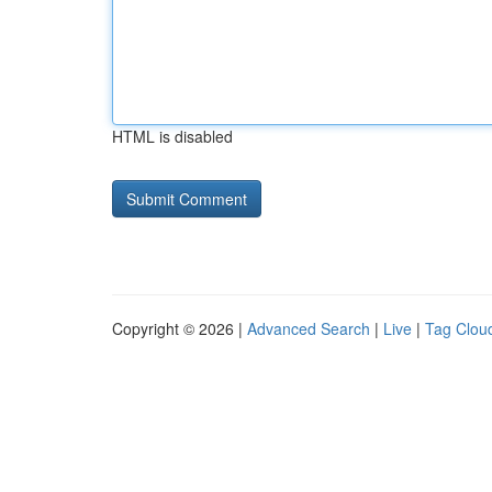
HTML is disabled
Copyright © 2026 |
Advanced Search
|
Live
|
Tag Clou