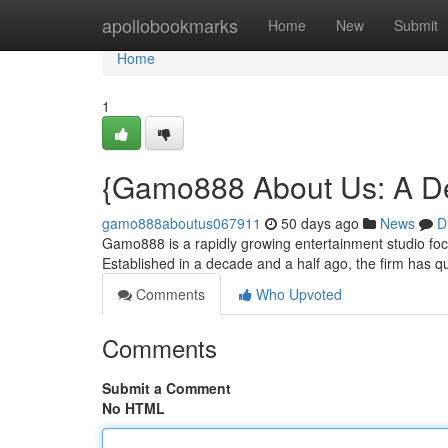
Home
apollobookmarks
Home
New
Submit
Home
1
{Gamo888 About Us: A De
gamo888aboutus067911
50 days ago
News
D
Gamo888 is a rapidly growing entertainment studio fo
Established in a decade and a half ago, the firm has q
Comments
Who Upvoted
Comments
Submit a Comment
No HTML