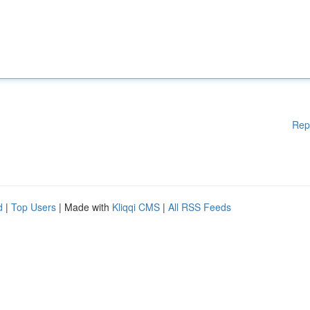
Rep
d
|
Top Users
| Made with
Kliqqi CMS
|
All RSS Feeds