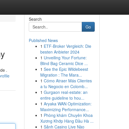
Search
Go
Published News
1
ETF-Broker Vergleich: Die
ny
besten Anbieter 2024
1
Unveiling Your Fortune:
Blind Bag Ceramic Dice ...
1
See the Epic Wildebeest
de .
Migration : The Mara...
rofile
1
Cómo Atraer Más Clientes
a tu Negocio en Colomb...
1
Gurgaon real-estate: an
entire guideline to hou...
1
Aryaka WAN Optimization:
Maximizing Performance...
1
Phòng khám Chuyên Khoa
Xương Khớp Hàng Đầu Hà ...
1
Sảnh Casino Live Nào