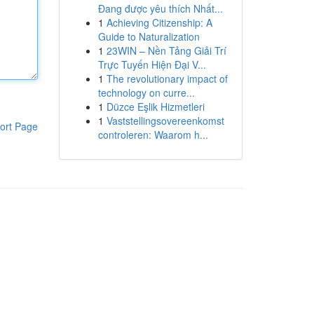
Đang được yêu thích Nhất...
1
Achieving Citizenship: A
Guide to Naturalization
1
23WIN – Nền Tảng Giải Trí
Trực Tuyến Hiện Đại V...
1
The revolutionary impact of
technology on curre...
1
Düzce Eşlik Hizmetleri
1
Vaststellingsovereenkomst
ort Page
controleren: Waarom h...