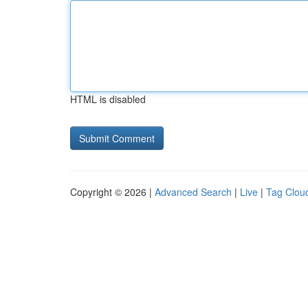
HTML is disabled
Copyright © 2026 |
Advanced Search
|
Live
|
Tag Clou