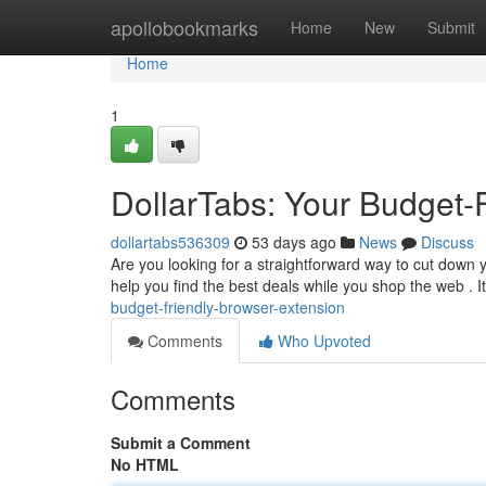
Home
apollobookmarks
Home
New
Submit
Home
1
DollarTabs: Your Budget-
dollartabs536309
53 days ago
News
Discuss
Are you looking for a straightforward way to cut down
help you find the best deals while you shop the web . I
budget-friendly-browser-extension
Comments
Who Upvoted
Comments
Submit a Comment
No HTML