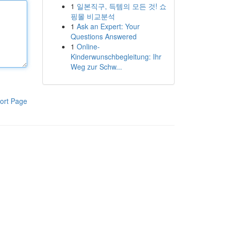
1
일본직구, 득템의 모든 것! 쇼
핑몰 비교분석
1
Ask an Expert: Your
Questions Answered
1
Online-
Kinderwunschbegleitung: Ihr
Weg zur Schw...
ort Page