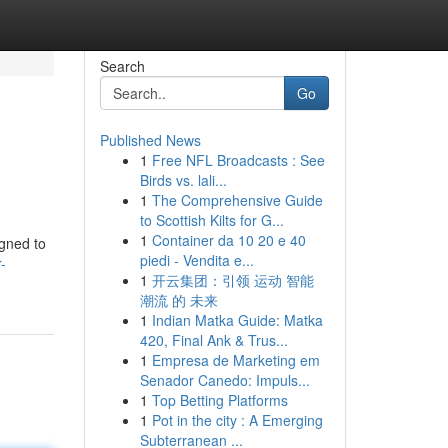
Search
Go
Published News
1
Free NFL Broadcasts : See
Birds vs. lali...
1
The Comprehensive Guide
to Scottish Kilts for G...
1
Container da 10 20 e 40
igned to
piedi - Vendita e...
-
1
开云集团：引领 运动 智能
潮流 的 未来
1
Indian Matka Guide: Matka
420, Final Ank & Trus...
1
Empresa de Marketing em
Senador Canedo: Impuls...
1
Top Betting Platforms
1
Pot in the city : A Emerging
Subterranean ...