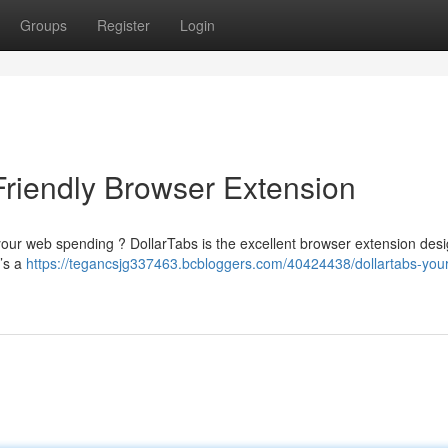
Groups
Register
Login
Friendly Browser Extension
 your web spending ? DollarTabs is the excellent browser extension des
t’s a
https://tegancsjg337463.bcbloggers.com/40424438/dollartabs-your