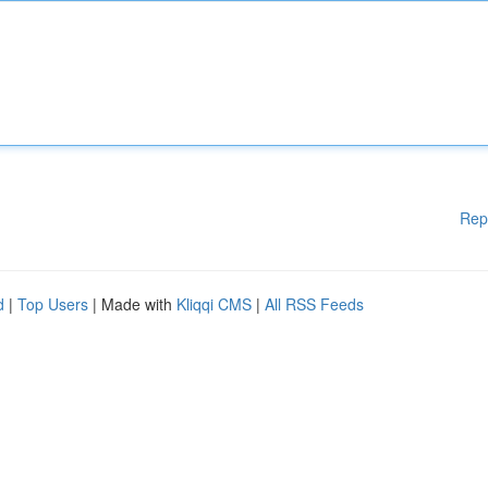
Rep
d
|
Top Users
| Made with
Kliqqi CMS
|
All RSS Feeds