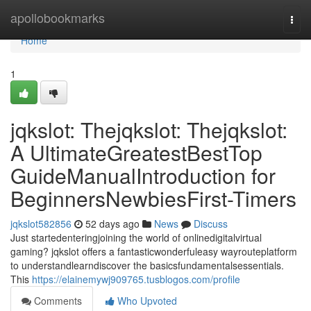
Home
apollobookmarks
Togg
navi
Home
1
jqkslot: Thejqkslot: Thejqkslot:
A UltimateGreatestBestTop
GuideManualIntroduction for
BeginnersNewbiesFirst-Timers
jqkslot582856
52 days ago
News
Discuss
Just startedenteringjoining the world of onlinedigitalvirtual
gaming? jqkslot offers a fantasticwonderfuleasy wayrouteplatform
to understandlearndiscover the basicsfundamentalsessentials.
This
https://elainemywj909765.tusblogos.com/profile
Comments
Who Upvoted