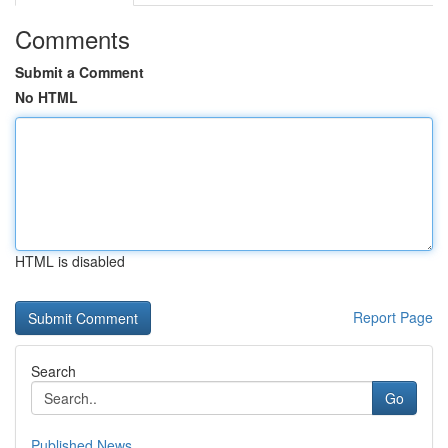
Comments
Submit a Comment
No HTML
HTML is disabled
Report Page
Search
Go
Published News