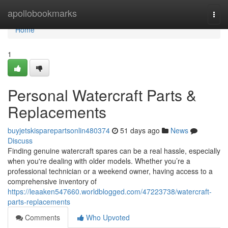
Home
apollobookmarks
Togg
navi
Home
1
Personal Watercraft Parts &
Replacements
buyjetskisparepartsonlin480374
51 days ago
News
Discuss
Finding genuine watercraft spares can be a real hassle, especially
when you're dealing with older models. Whether you’re a
professional technician or a weekend owner, having access to a
comprehensive inventory of
https://leaaken547660.worldblogged.com/47223738/watercraft-
parts-replacements
Comments
Who Upvoted