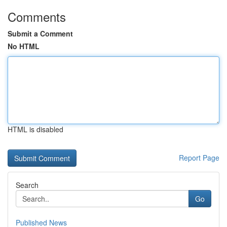
Comments
Submit a Comment
No HTML
HTML is disabled
Report Page
Search
Go
Published News