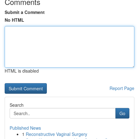
Comments
Submit a Comment
No HTML
HTML is disabled
Report Page
Search
Go
Published News
1
Reconstructive Vaginal Surgery