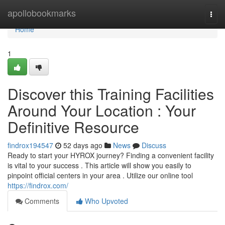
Home
apollobookmarks
Togg
navi
Home
1
Discover this Training Facilities
Around Your Location : Your
Definitive Resource
findrox194547
52 days ago
News
Discuss
Ready to start your HYROX journey? Finding a convenient facility
is vital to your success . This article will show you easily to
pinpoint official centers in your area . Utilize our online tool
https://findrox.com/
Comments
Who Upvoted