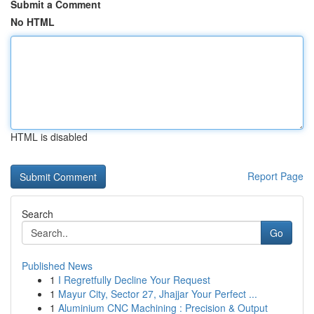
Submit a Comment
No HTML
HTML is disabled
Report Page
Search
Go
Published News
1
I Regretfully Decline Your Request
1
Mayur City, Sector 27, Jhajjar Your Perfect ...
1
Aluminium CNC Machining : Precision & Output