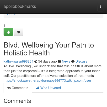
Home
apollobookmarks
Togg
navi
Home
1
Blvd. Wellbeing Your Path to
Holistic Health
kathrynwrsn698234
54 days ago
News
Discuss
At Blvd. Wellbeing , we understand that true health is about more
than just the corporeal – it's a integrated approach to your inner
self. Our practitioners offer a diverse selection of treatments
https://shockwavetherapyburnaby666773.wiki-jp.com/user
Comments
Who Upvoted
Comments