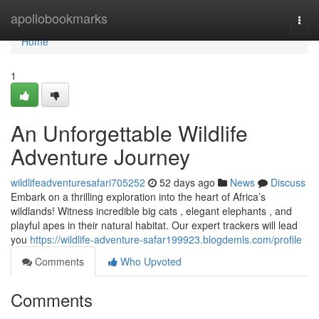
Home
apollobookmarks
Togg
navi
Home
1
An Unforgettable Wildlife
Adventure Journey
wildlifeadventuresafari705252
52 days ago
News
Discuss
Embark on a thrilling exploration into the heart of Africa’s
wildlands! Witness incredible big cats , elegant elephants , and
playful apes in their natural habitat. Our expert trackers will lead
you
https://wildlife-adventure-safar199923.blogdemls.com/profile
Comments
Who Upvoted
Comments