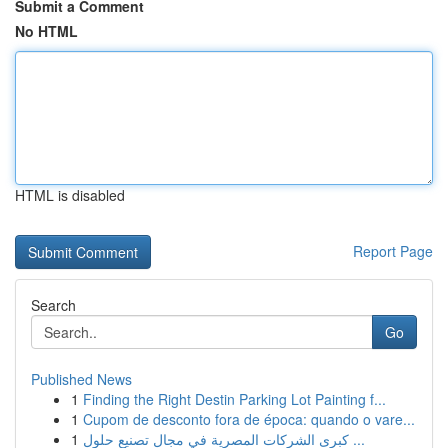
Submit a Comment
No HTML
HTML is disabled
Report Page
Search
Go
Published News
1
Finding the Right Destin Parking Lot Painting f...
1
Cupom de desconto fora de época: quando o vare...
1
كبرى الشركات المصرية في مجال تصنيع حلول ...